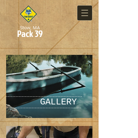
Stow, MA
Pack 39
GALLERY